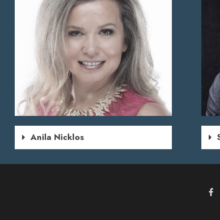
Anila Nicklos