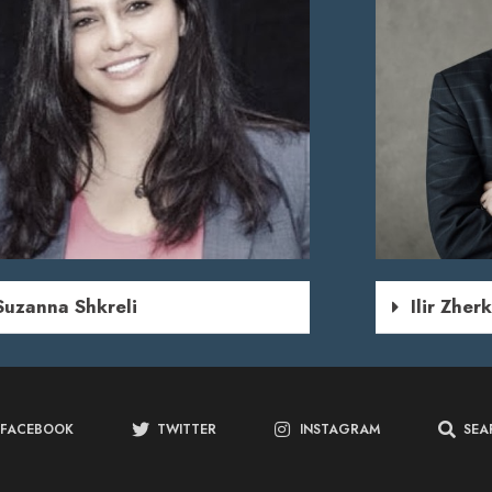
Suzanna Shkreli
Ilir Zher
FACEBOOK
TWITTER
INSTAGRAM
SEA