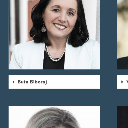
Buta Biberaj