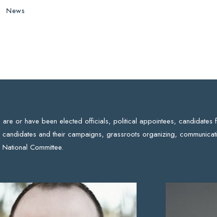
News
re or have been elected officials, political appointees, candidates 
 candidates and their campaigns, grassroots organizing, communicati
 National Committee.