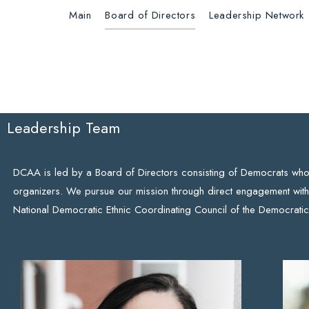
Main
Board of Directors
Leadership Network
Leadership Team
DCAA is led by a Board of Directors consisting of Democrats who a
organizers. We pursue our mission through direct engagement with
National Democratic Ethnic Coordinating Council of the Democratic