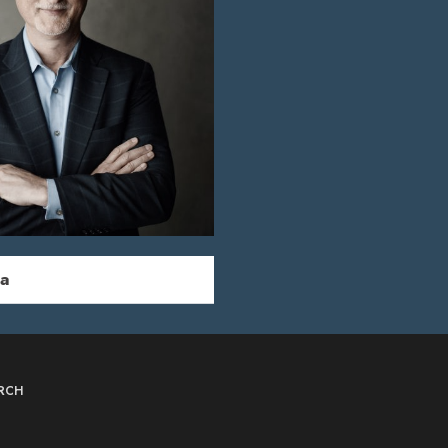
ka
RCH