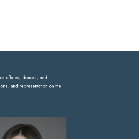
for offices, donors, and
ons, and representation on the