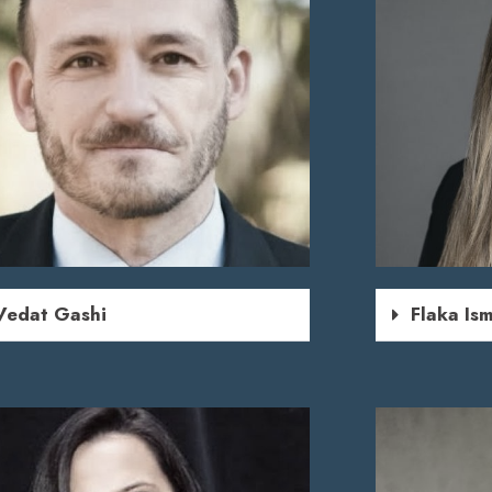
Vedat Gashi
Flaka Ism